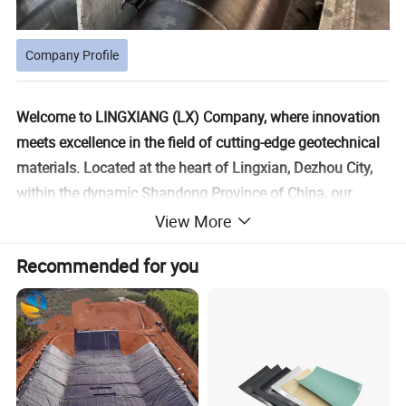
Company Profile
Welcome to LINGXIANG (LX) Company, where innovation
meets excellence in the field of cutting-edge geotechnical
materials. Located at the heart of Lingxian, Dezhou City,
within the dynamic Shandong Province of China, our
company is a pioneering leader in geosynthetic new
View More
materials. We offer a holistic experience by integrating
Recommended for you
research and development, production, and sales, along
with top-tier engineering consulting and construction
technical services. Discover unparalleled expertise and
groundbreaking solutions in the world of modern
geosynthetics with us.
Since our establishment in 2008, we have been dedicated