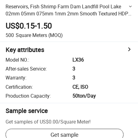
Reservoirs, Fish Shrimp Farm Dam Landfill Pool Lake
02mm 05mm 075mm 1mm 2mm Smooth Textured HDPE
Geomembrane Liner
US$0.15-1.50
500
Square Meters
(MOQ)
Key attributes
Model NO.
:
LX36
After-sales Service
:
3
Warranty
:
3
Certification
:
CE, ISO
Production Capacity
:
50ton/Day
Sample service
Get samples of
US$0.00
/
Square Meter
!
Get sample