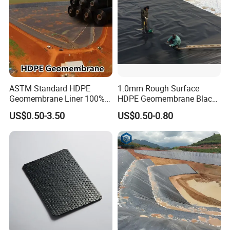
ASTM Standard HDPE
1.0mm Rough Surface
Geomembrane Liner 100%
HDPE Geomembrane Black
Virgin Smooth & Textured
Color Geomembrane for
US$0.50-3.50
US$0.50-0.80
Liner
Slope