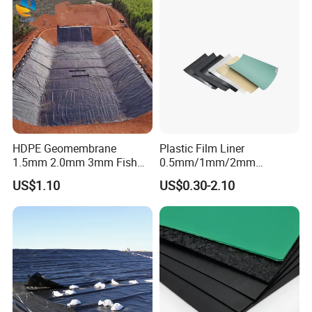
Projece Case
HDPE Geomembrane
Plastic Film Liner
1.5mm 2.0mm 3mm Fish
0.5mm/1mm/2mm
Farm Lining Membrane
HDPE/LDPE/LLDPE/PVC
US$1.10
US$0.30-2.10
Tailings Pond Landfill
Geomembrane for
Sewage Tank Reservoir
Pood/Lake/River/Aquacultu
Artificial Lake Golf Course
re/Dam/Landfill/Fish/Farmi
Lake Geomembrane Lining
ng Tank Price