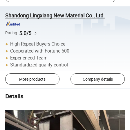
Shandong Lingxiang New Material Co., Ltd.
5.0/5
Rating
High Repeat Buyers Choice
Cooperated with Fortune 500
Experienced Team
Standardized quality control
More products
Company details
Details