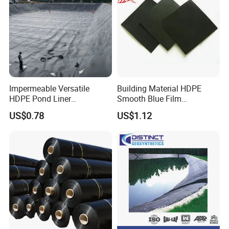
Impermeable Versatile
Building Material HDPE
HDPE Pond Liner
Smooth Blue Film
Geomembrane for
Geomembrane for Fish
US$0.78
US$1.12
Reservoirs Rivers Dams
Pond.