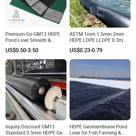
Premium Gri-GM13 HDPE
ASTM 1mm 1.5mm 2mm
Pond Liner Smooth &
HDPE LDPE LLDPE 0.3mm
Textured Geomembrane
0.5mm 0.75mm
US$0.50-3.50
US$0.23-0.79
Geomembrane for Artificial
Lake Pond Liner Coal
Mining Landfill
Inquiry Discount GM13
HDPE Geomembrane Pond
Standard 0.5mm HDPE Geo
Liner for Fish Farming &