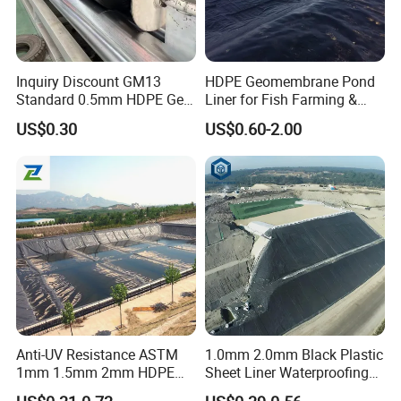
Inquiry Discount GM13
HDPE Geomembrane Pond
Standard 0.5mm HDPE Geo
Liner for Fish Farming &
Membrane Geomembrane
Aquaculture Project
US$0.30
US$0.60-2.00
Factory Price HDPE
Geomembrane Sheet Large
Plastic Fish Farm Tank
Anti-UV Resistance ASTM
1.0mm 2.0mm Black Plastic
1mm 1.5mm 2mm HDPE
Sheet Liner Waterproofing
LDPE LLDPE PVA
HDPE Geomembrane for