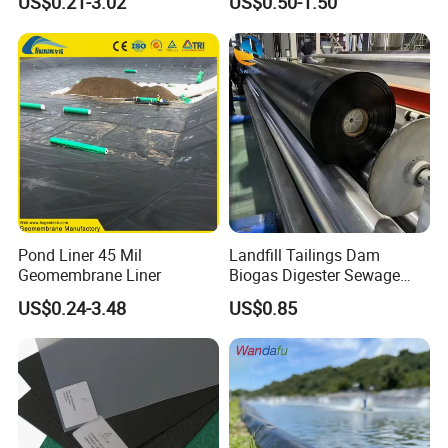
US$0.21-3.02
US$0.50-1.50
Dam Fish Farm Tank Pool
Liner for Pond Dam Landfill
Pond Liner
Use
Pond Liner 45 Mil
Landfill Tailings Dam
Detailed Photos
Geomembrane Liner
Biogas Digester Sewage
Tank Chemical Plant
US$0.24-3.48
US$0.85
Wastewater Tank 1.0mm
1.5mm 2.0mm 3mm
Standard HDPE Black
Geomembrane