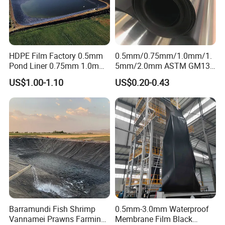
HDPE Film Factory 0.5mm
0.5mm/0.75mm/1.0mm/1.
Pond Liner 0.75mm 1.0mm
5mm/2.0mm ASTM GM13,
1.5mm Dam Liner for Fish
PE Sheet, Waterproof, HDPE
US$1.00-1.10
US$0.20-0.43
Pond Geomembrane
Geomembrane for
Dam/Landfill/Lake/Agricult
ure Pond Liner,
Manufacturer Price
Barramundi Fish Shrimp
0.5mm-3.0mm Waterproof
Vannamei Prawns Farming
Membrane Film Black