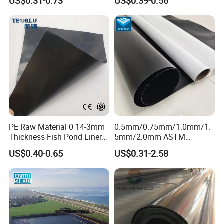
US$0.31-0.73
US$0.39-0.56
Geomembrane for Coal
Dam
Mining Landfill Artificial
Lake Fish Farm Shrimp
Dam Liner Factory Price
PE Raw Material 0 14-3mm
0.5mm/0.75mm/1.0mm/1.
Thickness Fish Pond Liner
5mm/2.0mm ASTM
Geomembrane for Fish
Impermeable Waterproof
US$0.40-0.65
US$0.31-2.58
Farm Liner, Aquaculture
HDPE Geomembrane for
Pond, and Lake
Dam/Landfill/Lake/Biogas/
Waterproofing Solutions
Mining/Fish/Shrimp Farm
Pond Liner Manufacturer
Price