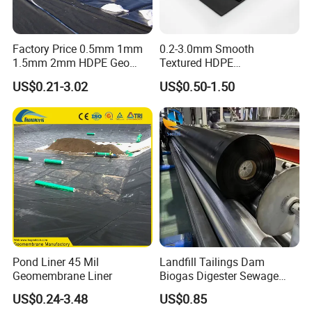
Factory Price 0.5mm 1mm
0.2-3.0mm Smooth
1.5mm 2mm HDPE Geo
Textured HDPE
Membrane Geomembrane
Geomembrane Waterproof
US$0.21-3.02
US$0.50-1.50
Dam Fish Farm Tank Pool
Liner for Pond Dam Landfill
Pond Liner
Use
Packaging & Shipping
Pond Liner 45 Mil
Landfill Tailings Dam
Geomembrane Liner
Biogas Digester Sewage
Tank Chemical Plant
US$0.24-3.48
US$0.85
Wastewater Tank 1.0mm