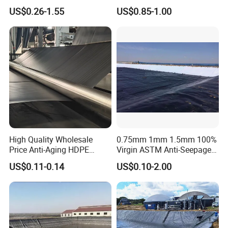
0.3mm 0.5mm 0.75mm
Textured HDPE
US$0.26-1.55
US$0.85-1.00
Geomembrane Pond HDPE
Geomembrane Agricultural
Liner Geomembrane in
Fish Farm Pond Liner for
Indonesia Philippines
Landfill Application
Malaysia
High Quality Wholesale
0.75mm 1mm 1.5mm 100%
Price Anti-Aging HDPE
Virgin ASTM Anti-Seepage
Geomembrane Waste Water
Waterproof Impermeable
US$0.11-0.14
US$0.10-2.00
Treatment Agriculture Pond
Smooth Textured HDPE
Liner HDPE Geomembranes
LDPE LLDPE PVC
Sheet
Geomembrane for Dam
Pond Liner Landfill Mining
Price