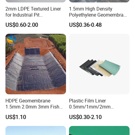
2mm LDPE Textured Liner
1.5mm High Density
for Industrial Pit
Polyethylene Geomembrane
Waterproofing
Liner HDPE Price for Biogas
US$0.60-2.00
US$0.36-0.48
Digester Project
HDPE Geomembrane
Plastic Film Liner
1.5mm 2.0mm 3mm Fish
0.5mm/1mm/2mm
Farm Lining Membrane
HDPE/LDPE/LLDPE/PVC
US$1.10
US$0.30-2.10
Tailings Pond Landfill
Geomembrane for
Sewage Tank Reservoir
Pood/Lake/River/Aquacultu
Artificial Lake Golf Course
re/Dam/Landfill/Fish/Farmi