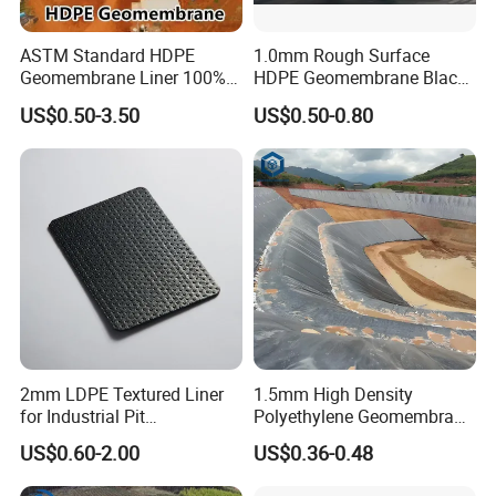
ASTM Standard HDPE
1.0mm Rough Surface
Geomembrane Liner 100%
HDPE Geomembrane Black
Virgin Smooth & Textured
Color Geomembrane for
US$0.50-3.50
US$0.50-0.80
Workshop
Liner
Slope
2mm LDPE Textured Liner
1.5mm High Density
for Industrial Pit
Polyethylene Geomembrane
Waterproofing
Liner HDPE Price for Biogas
US$0.60-2.00
US$0.36-0.48
Digester Project