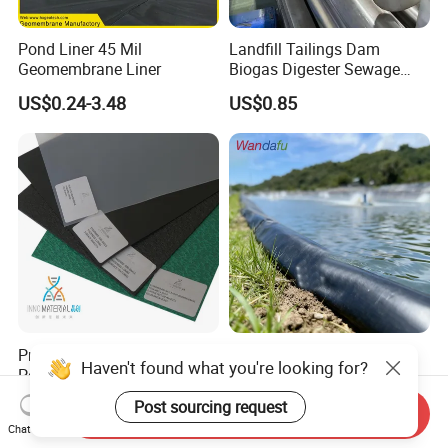
Pond Liner 45 Mil
Landfill Tailings Dam
Geomembrane Liner
Biogas Digester Sewage
Tank Chemical Plant
US$0.24-3.48
US$0.85
Wastewater Tank 1.0mm
1.5mm 2.0mm 3mm
Standard HDPE Black
Geomembrane
Premium Gri-GM13 HDPE
ASTM 1mm 1.5mm 2mm
Pond Liner Smooth &
HDPE LDPE LLDPE 0.3mm
Haven't found what you're looking for?
Textured Geomembrane
0.5mm 0.75mm
US$0.50-3.50
US$0.23-0.79
Send Inquiry
Geomembrane for Artificial
Post sourcing request
Chat Now
Lake Pond Liner Coal