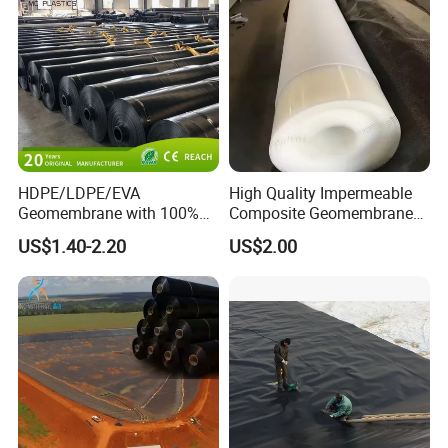
Pond Liner
Shrimp Pond Liner Factory
Price
HDPE/LDPE/EVA
High Quality Impermeable
Geomembrane with 100%
Composite Geomembrane
Virgin, Waterproof/Aging
for Landfill Seepage Control
US$1.40-2.20
US$2.00
Resistance for Dam/Pond
Civil Engineering Projects
Liner/Channel/Lake/Cover