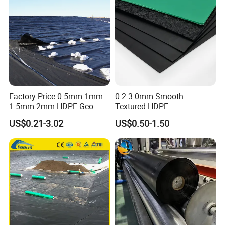
Lake Geomembrane Lining
ng Tank Price
Factory Price 0.5mm 1mm
0.2-3.0mm Smooth
1.5mm 2mm HDPE Geo
Textured HDPE
Membrane Geomembrane
Geomembrane Waterproof
US$0.21-3.02
US$0.50-1.50
Dam Fish Farm Tank Pool
Liner for Pond Dam Landfill
Pond Liner
Use