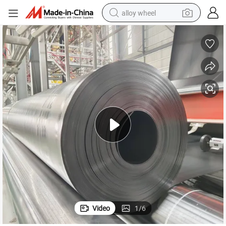
alloy wheel
earbud
dirt bike
pullover hoody
electric motorcycle
in ear headphone
shoulder bag
man watch
Video
1
/
6