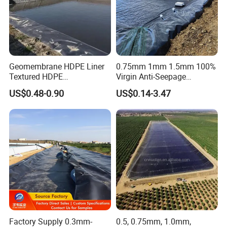
Geomembrane HDPE Liner
0.75mm 1mm 1.5mm 100%
Textured HDPE
Virgin Anti-Seepage
Geomembrane Composite
Waterproof Impermeable
US$0.48-0.90
US$0.14-3.47
Geomembrane Liner HDPE
Smooth Textured HDPE
Liner Pond Liner
LDPE LLDPE Geomembrane
Geomembrane
for Fish Farming Pond Liner
Landfill Mining Price
Factory Supply 0.3mm-
0.5, 0.75mm, 1.0mm,