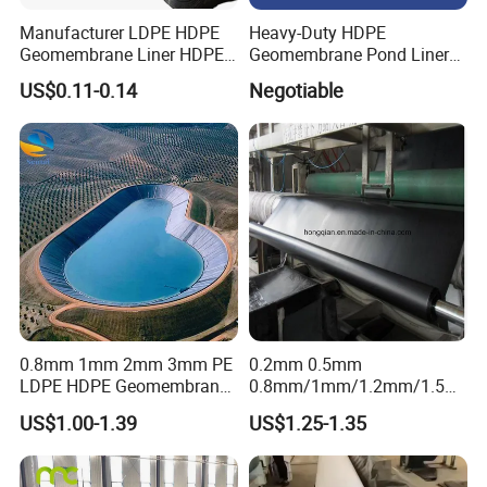
Manufacturer LDPE HDPE
Heavy-Duty HDPE
Geomembrane Liner HDPE
Geomembrane Pond Liner
Geomembranes Sheet
for Waterproofing Solutions
US$0.11-0.14
Negotiable
HDPE Geomembrane Liner
Geomembrana
0.8mm 1mm 2mm 3mm PE
0.2mm 0.5mm
LDPE HDPE Geomembrane
0.8mm/1mm/1.2mm/1.5m
Waterproofing Membrane
m/2mm 20mil 30mil 40mil
US$1.00-1.39
US$1.25-1.35
for Landscape Lakes
60mil 80mil 100mil Smooth
Reservoirs Artificial Lakes
Textured HDPE LDPE
Lake Slope Protection Pool
LLDPE Geomembrane Dam