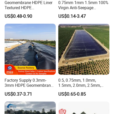
Geomembrane HDPE Liner
0.75mm 1mm 1.5mm 100%
Samples
Free samples available
Textured HDPE
Virgin Anti-Seepage
Geomembrane Composite
Waterproof Impermeable
Delivery Time
about 3-7 days after received the 30% deposit
US$0.48-0.90
US$0.14-3.47
Geomembrane Liner HDPE
Smooth Textured HDPE
Liner Pond Liner
LDPE LLDPE Geomembrane
Certifications
Geomembrane
for Fish Farming Pond Liner
Landfill Mining Price
Factory Supply 0.3mm-
0.5, 0.75mm, 1.0mm,
3mm HDPE Geomembrane
1.5mm, 2.0mm, 2.5mm,
Anti Seepage Membrane
3mm HDPE Geomembrane
US$0.37-3.71
US$0.65-0.85
Landfill Mining Liner ODM
for Fish Ponds/ Waterfills
/Water Reservoirs