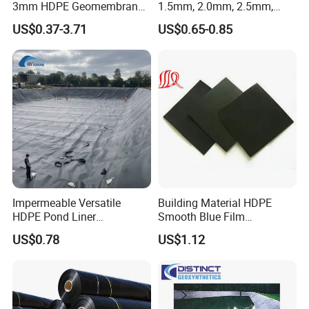
3mm HDPE Geomembrane
1.5mm, 2.0mm, 2.5mm,
Anti Seepage Membrane
3mm HDPE Geomembrane
US$0.37-3.71
US$0.65-0.85
Landfill Mining Liner ODM
for Fish Ponds/ Waterfills
/Water Reservoirs
Impermeable Versatile
Building Material HDPE
HDPE Pond Liner
Smooth Blue Film
Geomembrane for
Geomembrane for Fish
US$0.78
US$1.12
Reservoirs Rivers Dams
Pond.