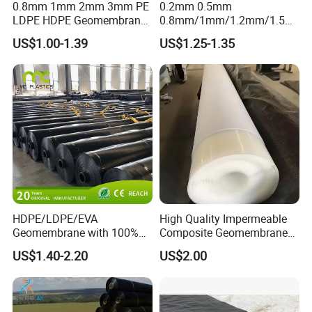
0.8mm 1mm 2mm 3mm PE
0.2mm 0.5mm
LDPE HDPE Geomembrane
0.8mm/1mm/1.2mm/1.5m
Waterproofing Membrane
m/2mm 20mil 30mil 40mil
US$1.00-1.39
US$1.25-1.35
for Landscape Lakes
60mil 80mil 100mil Smooth
Reservoirs Artificial Lakes
Textured HDPE LDPE
Lake Slope Protection Pool
LLDPE Geomembrane Dam
Pond Liner
Shrimp Pond Liner Factory
Price
HDPE/LDPE/EVA
High Quality Impermeable
Geomembrane with 100%
Composite Geomembrane
Virgin, Waterproof/Aging
for Landfill Seepage Control
US$1.40-2.20
US$2.00
Resistance for Dam/Pond
Civil Engineering Projects
Liner/Channel/Lake/Cover